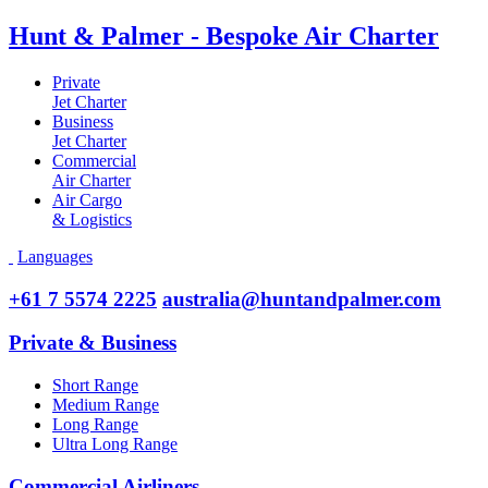
Hunt & Palmer - Bespoke Air Charter
Private
Jet Charter
Business
Jet Charter
Commercial
Air Charter
Air Cargo
& Logistics
Languages
+61 7 5574 2225
australia@huntandpalmer.com
Private & Business
Short Range
Medium Range
Long Range
Ultra Long Range
Commercial Airliners