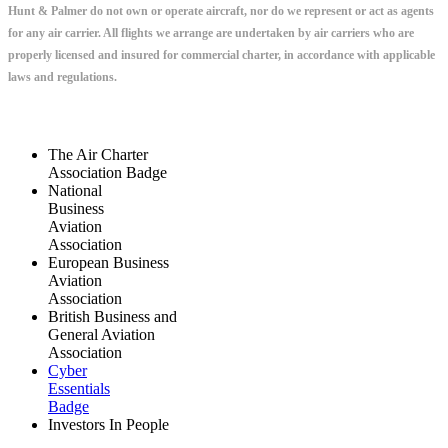
Hunt & Palmer do not own or operate aircraft, nor do we represent or act as agents
for any air carrier. All flights we arrange are undertaken by air carriers who are
properly licensed and insured for commercial charter, in accordance with applicable
laws and regulations.
The Air Charter
Association Badge
National
Business
Aviation
Association
European Business
Aviation
Association
British Business and
General Aviation
Association
Cyber
Essentials
Badge
Investors In People