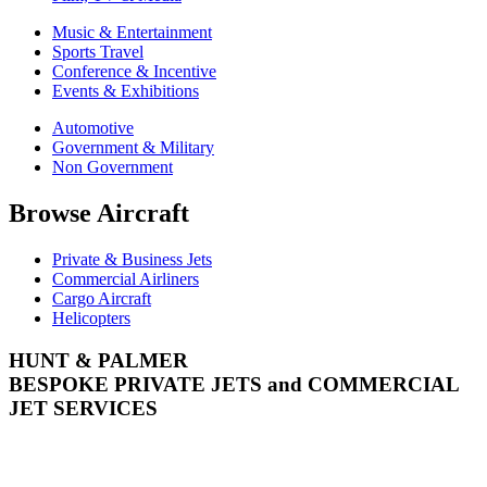
Music & Entertainment
Sports Travel
Conference & Incentive
Events & Exhibitions
Automotive
Government & Military
Non Government
Browse Aircraft
Private & Business Jets
Commercial Airliners
Cargo Aircraft
Helicopters
HUNT & PALMER
BESPOKE PRIVATE JETS and COMMERCIAL
JET SERVICES