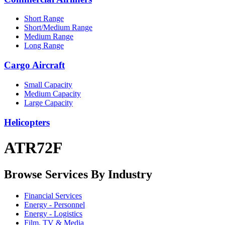
Short Range
Short/Medium Range
Medium Range
Long Range
Cargo Aircraft
Small Capacity
Medium Capacity
Large Capacity
Helicopters
ATR72F
Browse Services By Industry
Financial Services
Energy - Personnel
Energy - Logistics
Film, TV & Media