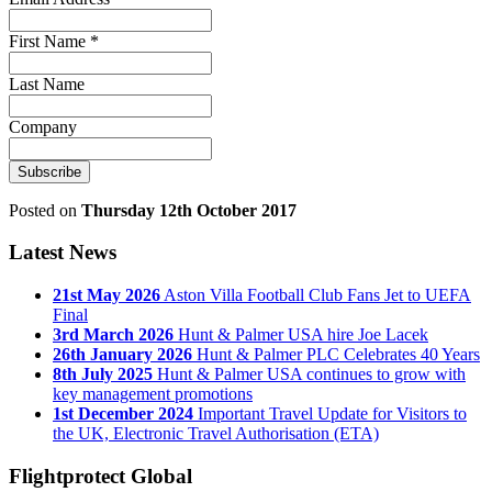
First Name
*
Last Name
Company
Posted on
Thursday 12th October 2017
Latest News
21st May 2026
Aston Villa Football Club Fans Jet to UEFA
Final
3rd March 2026
Hunt & Palmer USA hire Joe Lacek
26th January 2026
Hunt & Palmer PLC Celebrates 40 Years
8th July 2025
Hunt & Palmer USA continues to grow with
key management promotions
1st December 2024
Important Travel Update for Visitors to
the UK, Electronic Travel Authorisation (ETA)
Flightprotect Global