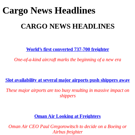
Cargo News Headlines
CARGO NEWS HEADLINES
World’s first converted 737-700 freighter
One-of-a-kind aircraft marks the beginning of a new era
Slot availability at several major airports push shippers away
These major airports are too busy resulting in massive impact on
shippers
Oman Air Looking at Freighters
Oman Air CEO Paul Gregorowitsch to decide on a Boeing or
Airbus freighter