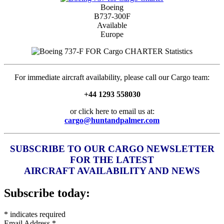
Boeing
B737-300F
Available
Europe
For immediate aircraft availability, please call our Cargo team:
+44 1293 558030
or click here to email us at:
cargo@huntandpalmer.com
SUBSCRIBE TO OUR CARGO NEWSLETTER
FOR THE LATEST
AIRCRAFT AVAILABILITY AND NEWS
Subscribe today:
*
indicates required
Email Address
*