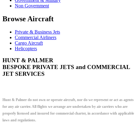
Government & Military
Non Government
Browse Aircraft
Private & Business Jets
Commercial Airliners
Cargo Aircraft
Helicopters
HUNT & PALMER
BESPOKE PRIVATE JETS and COMMERCIAL
JET SERVICES
Hunt & Palmer do not own or operate aircraft, nor do we represent or act as agents
for any air carrier. All flights we arrange are undertaken by air carriers who are
properly licensed and insured for commercial charter, in accordance with applicable
laws and regulations.