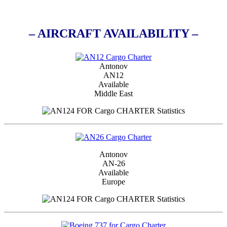
– AIRCRAFT AVAILABILITY –
Antonov
AN12
Available
Middle East
Antonov
AN-26
Available
Europe