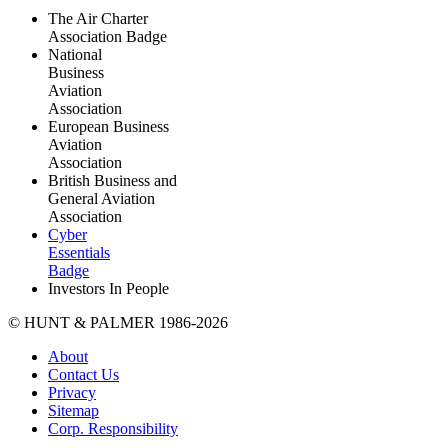
The Air Charter
Association Badge
National
Business
Aviation
Association
European Business
Aviation
Association
British Business and
General Aviation
Association
Cyber
Essentials
Badge
Investors In People
© HUNT & PALMER 1986-2026
About
Contact Us
Privacy
Sitemap
Corp. Responsibility