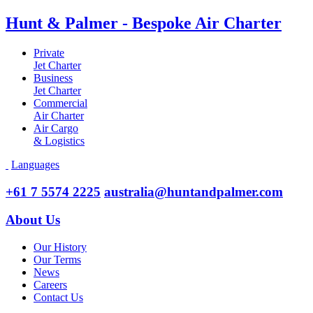
Hunt & Palmer - Bespoke Air Charter
Private
Jet Charter
Business
Jet Charter
Commercial
Air Charter
Air Cargo
& Logistics
Languages
+61 7 5574 2225
australia@huntandpalmer.com
About Us
Our History
Our Terms
News
Careers
Contact Us