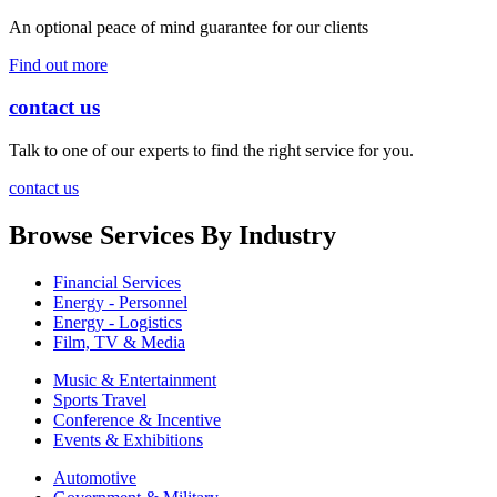
An optional peace of mind guarantee for our clients
Find out more
contact us
Talk to one of our experts to find the right service for you.
contact us
Browse Services By Industry
Financial Services
Energy - Personnel
Energy - Logistics
Film, TV & Media
Music & Entertainment
Sports Travel
Conference & Incentive
Events & Exhibitions
Automotive