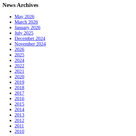
News Archives
May 2026
March 2026
January 2026
July 2025
December 2024
November 2024
2026
2025
2024
2022
2021
2020
2019
2018
2017
2016
2015
2014
2013
2012
2011
2010