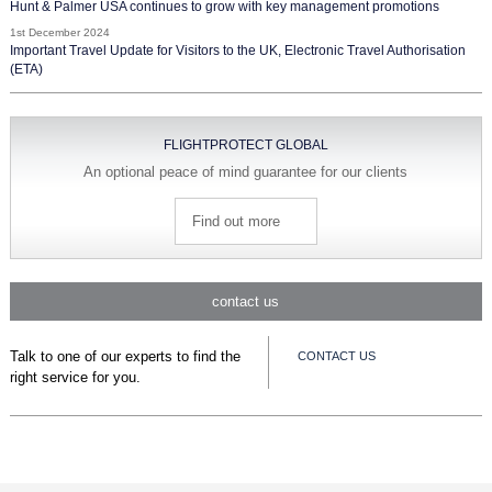
Hunt & Palmer USA continues to grow with key management promotions
1st December 2024
Important Travel Update for Visitors to the UK, Electronic Travel Authorisation
(ETA)
FLIGHTPROTECT GLOBAL
An optional peace of mind guarantee for our clients
Find out more
contact us
Talk to one of our experts to find the
CONTACT US
right service for you.