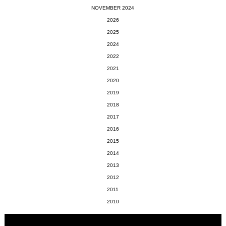
NOVEMBER 2024
2026
2025
2024
2022
2021
2020
2019
2018
2017
2016
2015
2014
2013
2012
2011
2010