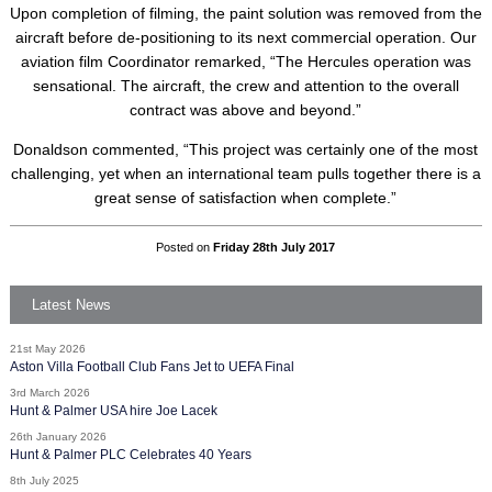
Upon completion of filming, the paint solution was removed from the
aircraft before de-positioning to its next commercial operation. Our
aviation film Coordinator remarked, “The Hercules operation was
sensational. The aircraft, the crew and attention to the overall
contract was above and beyond.”
Donaldson commented, “This project was certainly one of the most
challenging, yet when an international team pulls together there is a
great sense of satisfaction when complete.”
Posted on
Friday 28th July 2017
Latest News
21st May 2026
Aston Villa Football Club Fans Jet to UEFA Final
3rd March 2026
Hunt & Palmer USA hire Joe Lacek
26th January 2026
Hunt & Palmer PLC Celebrates 40 Years
8th July 2025