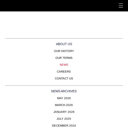
☰
Hunt & Palmer - Bespoke
Air Charter
ABOUT US
OUR HISTORY
OUR TERMS
NEWS
CAREERS
CONTACT US
NEWS ARCHIVES
MAY 2026
MARCH 2026
JANUARY 2026
JULY 2025
DECEMBER 2024