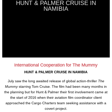
HUNT & PALMER CRUISE IN
NAMIBIA
International Cooperation for The Mummy
HUNT & PALMER CRUISE IN NAMIBIA
July saw the long awaited release of global action-thriller
The
Mummy
starring Tom Cruise. The film had been many months in
the planning but for Hunt & Palmer their first involvement came at
the start of 2016 when their aviation film coordinator client
approached the Cargo Charters team seeking assistance with a
covert project.