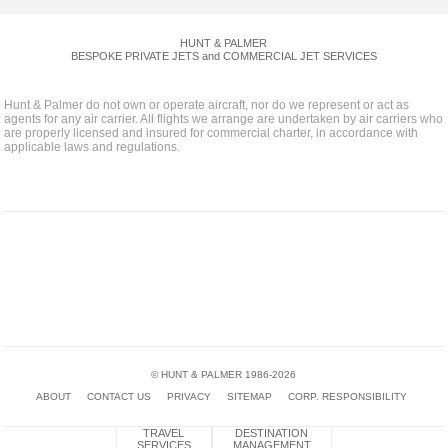
HUNT & PALMER
BESPOKE PRIVATE JETS and COMMERCIAL JET SERVICES
Hunt & Palmer do not own or operate aircraft, nor do we represent or act as
agents for any air carrier. All flights we arrange are undertaken by air carriers who
are properly licensed and insured for commercial charter, in accordance with
applicable laws and regulations.
The Air Charter Association
National Business
European Business
Badge
Aviation Association
Aviation Association
British Business and General
Cyber
Investors In People
Aviation Association
Essentials
Badge
© HUNT & PALMER 1986-2026
ABOUT
CONTACT US
PRIVACY
SITEMAP
CORP. RESPONSIBILITY
TRAVEL
DESTINATION
SERVICES
MANAGEMENT