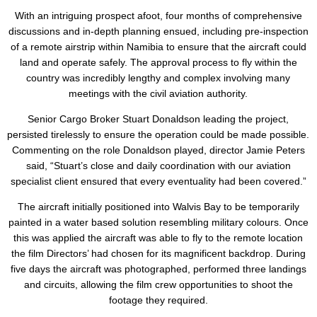
With an intriguing prospect afoot, four months of comprehensive
discussions and in-depth planning ensued, including pre-inspection
of a remote airstrip within Namibia to ensure that the aircraft could
land and operate safely. The approval process to fly within the
country was incredibly lengthy and complex involving many
meetings with the civil aviation authority.
Senior Cargo Broker Stuart Donaldson leading the project,
persisted tirelessly to ensure the operation could be made possible.
Commenting on the role Donaldson played, director Jamie Peters
said, “Stuart’s close and daily coordination with our aviation
specialist client ensured that every eventuality had been covered.”
The aircraft initially positioned into Walvis Bay to be temporarily
painted in a water based solution resembling military colours. Once
this was applied the aircraft was able to fly to the remote location
the film Directors’ had chosen for its magnificent backdrop. During
five days the aircraft was photographed, performed three landings
and circuits, allowing the film crew opportunities to shoot the
footage they required.