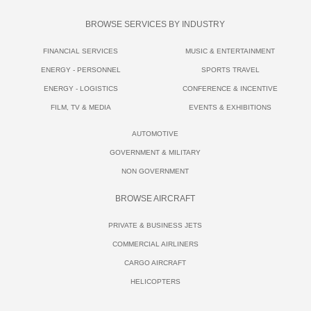
BROWSE SERVICES BY INDUSTRY
FINANCIAL SERVICES
MUSIC & ENTERTAINMENT
ENERGY - PERSONNEL
SPORTS TRAVEL
ENERGY - LOGISTICS
CONFERENCE & INCENTIVE
FILM, TV & MEDIA
EVENTS & EXHIBITIONS
AUTOMOTIVE
GOVERNMENT & MILITARY
NON GOVERNMENT
BROWSE AIRCRAFT
PRIVATE & BUSINESS JETS
COMMERCIAL AIRLINERS
CARGO AIRCRAFT
HELICOPTERS