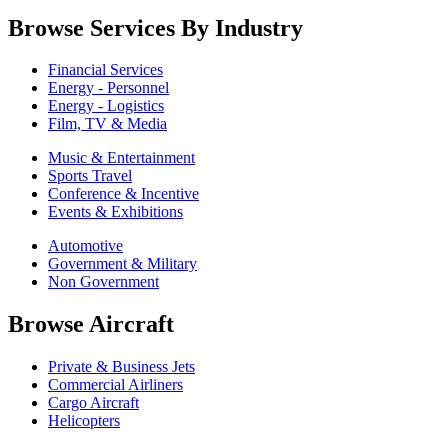
Browse Services By Industry
Financial Services
Energy - Personnel
Energy - Logistics
Film, TV & Media
Music & Entertainment
Sports Travel
Conference & Incentive
Events & Exhibitions
Automotive
Government & Military
Non Government
Browse Aircraft
Private & Business Jets
Commercial Airliners
Cargo Aircraft
Helicopters