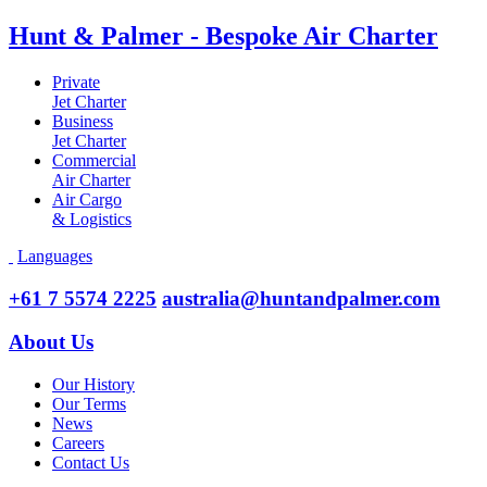
Hunt & Palmer - Bespoke Air Charter
Private
Jet Charter
Business
Jet Charter
Commercial
Air Charter
Air Cargo
& Logistics
Languages
+61 7 5574 2225
australia@huntandpalmer.com
About Us
Our History
Our Terms
News
Careers
Contact Us