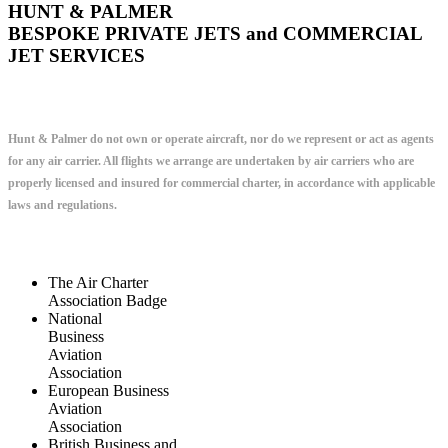
HUNT & PALMER
BESPOKE PRIVATE JETS and COMMERCIAL
JET SERVICES
Hunt & Palmer do not own or operate aircraft, nor do we represent or act as agents
for any air carrier. All flights we arrange are undertaken by air carriers who are
properly licensed and insured for commercial charter, in accordance with applicable
laws and regulations.
The Air Charter
Association Badge
National
Business
Aviation
Association
European Business
Aviation
Association
British Business and