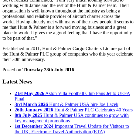
working with Jamie and the rest of the Hunt & Palmer team. Their
organisation is well known throughout the industry as being a
professional and reliable provider of aircraft charter across the
world. Having already met with many of their key people it seems to
me that Hunt & Palmer is a forward moving business and a great
place to work. It gives me a good feeling that I have the opportunity
to be part of that.”
Established in 2011, Hunt & Palmer Cargo Charters Ltd are part of
the Hunt & Palmer PLC group of companies who this year celebrate
their 30th anniversary.
Posted on
Thursday 28th July 2016
Latest News
21st May 2026
Aston Villa Football Club Fans Jet to UEFA
Final
3rd March 2026
Hunt & Palmer USA hire Joe Lacek
26th January 2026
Hunt & Palmer PLC Celebrates 40 Years
8th July 2025
Hunt & Palmer USA continues to grow with
key management promotions
1st December 2024
Important Travel Update for Visitors to
the UK, Electronic Travel Authorisation (ETA)