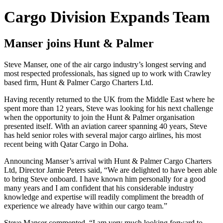
Cargo Division Expands Team
Manser joins Hunt & Palmer
Steve Manser, one of the air cargo industry’s longest serving and
most respected professionals, has signed up to work with Crawley
based firm, Hunt & Palmer Cargo Charters Ltd.
Having recently returned to the UK from the Middle East where he
spent more than 12 years, Steve was looking for his next challenge
when the opportunity to join the Hunt & Palmer organisation
presented itself. With an aviation career spanning 40 years, Steve
has held senior roles with several major cargo airlines, his most
recent being with Qatar Cargo in Doha.
Announcing Manser’s arrival with Hunt & Palmer Cargo Charters
Ltd, Director Jamie Peters said, “We are delighted to have been able
to bring Steve onboard. I have known him personally for a good
many years and I am confident that his considerable industry
knowledge and expertise will readily compliment the breadth of
experience we already have within our cargo team.”
Steve Manser commented, “I am very much looking forward to