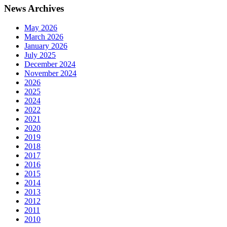
News Archives
May 2026
March 2026
January 2026
July 2025
December 2024
November 2024
2026
2025
2024
2022
2021
2020
2019
2018
2017
2016
2015
2014
2013
2012
2011
2010